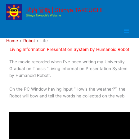
Skip
武内 晋哉 | Shinya TAKEUCHI
to
Shinya Takeuchi’s Website
content
Home
Robot
Life
Living Information Presentation System by Humanoid Robot
The movie recorded when I’ve been writing my University
Graduation Thesis “Living Information Presentation System
by Humanoid Robot”.
On the PC Window having input “How’s the weather?”, the
Robot will bow and tell the words he collected on the web.